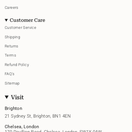
Careers
Customer Care
Customer Service
Shipping
Returns
Terms
Refund Policy
FAQ's
Sitemap
Visit
Brighton
21 Sydney St, Brighton, BN1 4EN
Chelsea, London
170 Pavillion Road, Chelsea, London, SW1X 0AW