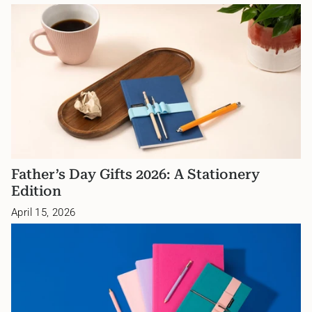
Father’s Day Gifts 2026: A Stationery
Edition
April 15, 2026