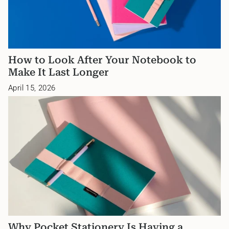
How to Look After Your Notebook to
Make It Last Longer
April 15, 2026
Why Pocket Stationery Is Having a