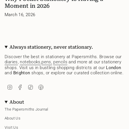
Moment in 2026
March 16, 2026
Always stationery, never stationary.
Discover the best in stationery at Papersmiths. Browse our
diaries
,
notebooks
,
pens,
pencils
and more at our stationery
shops. Visit us in bustling shopping districts at our
London
and
Brighton
shops, or explore our curated collection online.
I
F
T
P
n
a
i
i
s
c
k
n
t
e
T
t
About
a
b
o
e
g
o
k
r
The Papersmiths Journal
r
o
e
a
k
s
About Us
m
t
Visit Us