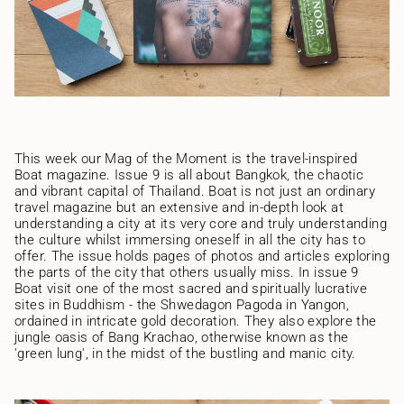
This week our Mag of the Moment is the travel-inspired
Boat magazine. Issue 9 is all about Bangkok, the chaotic
and vibrant capital of Thailand. Boat is not just an ordinary
travel magazine but an extensive and in-depth look at
understanding a city at its very core and truly understanding
the culture whilst immersing oneself in all the city has to
offer. The issue holds pages of photos and articles exploring
the parts of the city that others usually miss. In issue 9
Boat visit one of the most sacred and spiritually lucrative
sites in Buddhism - the Shwedagon Pagoda in Yangon,
ordained in intricate gold decoration. They also explore the
jungle oasis of Bang Krachao, otherwise known as the
'green lung', in the midst of the bustling and manic city.