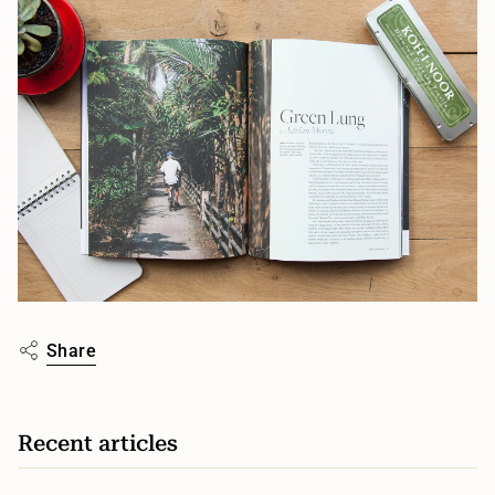
Share
Recent articles