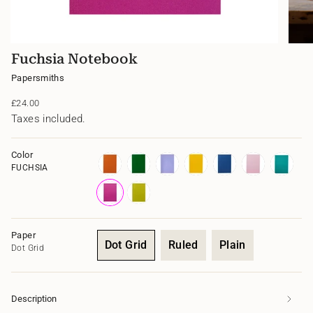
Fuchsia Notebook
Papersmiths
Regular
£24.00
price
Taxes included.
Color
FUCHSIA
morello
clissold
marais
yolk
azurite
cowrie
calypso
fuchsia
limoncello
Paper
Dot Grid
Ruled
Plain
Dot Grid
Variant
Variant
Variant
sold
sold
sold
out
out
out
Description
or
or
or