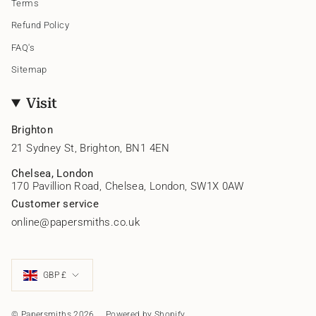
Terms
Refund Policy
FAQ's
Sitemap
Visit
Brighton
21 Sydney St, Brighton, BN1 4EN
Chelsea, London
170 Pavillion Road, Chelsea, London, SW1X 0AW
Customer service
online@papersmiths.co.uk
Currency
GBP £
© Papersmiths 2026
Powered by Shopify