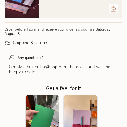
of
{{
quantity
}}",
"maximum_of"=>"Maximum
of
Order before 12pm and receive your order as soon as Saturday,
{{
August 8
quantity
Shipping & returns
}}"}
Any questions?
Simply email online@papersmiths.co.uk and we'll be
happy to help.
Get a feel for it