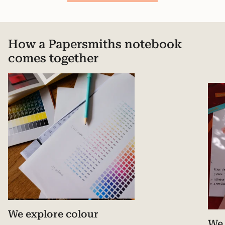
How a Papersmiths notebook
comes together
We explore colour
We 