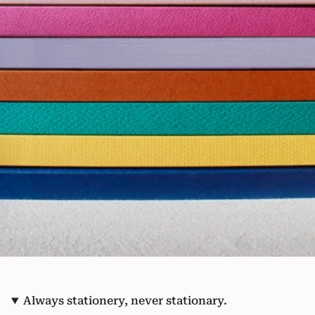
Always stationery, never stationary.