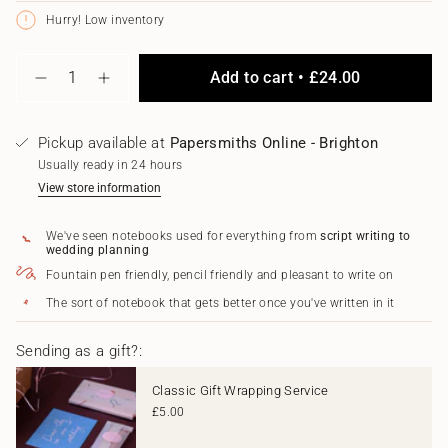
unavailable
unavailable
unavailable
Hurry! Low inventory
{"in_cart_html"=>"
Add to cart
£24.00
<span
Decrease
Increase
class=\"quantity-
quantity
button
for
quantity
cart\">
Fuchsia
-
{{
Pickup available at
Papersmiths Online - Brighton
Notebook
Fuchsia
quantity
Notebook"
Usually ready in 24 hours
}}
</span>
View store information
in
cart",
We've seen notebooks used for everything from
script writing to
"decrease"=>"Decrease
wedding planning
quantity
Fountain pen friendly, pencil friendly and pleasant to write on
for
{{
The sort of notebook that gets better once you've written in it
product
}}",
"multiples_of"=>"Increments
Sending as a gift?:
of
{{
Classic Gift Wrapping Service
quantity
£5.00
}}",
"minimum_of"=>"Minimum