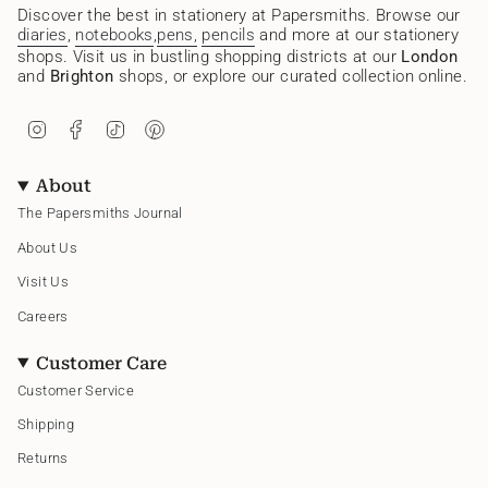
Discover the best in stationery at Papersmiths. Browse our
diaries
,
notebooks
,
pens,
pencils
and more at our stationery
shops. Visit us in bustling shopping districts at our
London
and
Brighton
shops, or explore our curated collection online.
I
F
T
P
n
a
i
i
s
c
k
n
t
e
T
t
About
a
b
o
e
g
o
k
r
The Papersmiths Journal
r
o
e
a
k
s
About Us
m
t
Visit Us
Careers
Customer Care
Customer Service
Shipping
Returns