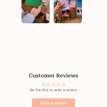
Customer Reviews
Be the first to write a review
Write a review