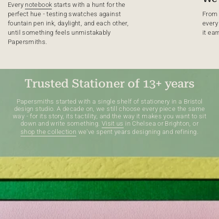
Every
notebook
starts with a hunt for the
perfect hue - testing swatches against
From 
fountain pen ink, daylight, and each other,
every
until something feels unmistakably
it ear
Papersmiths.
Trusted Stationer of 13+ years
Papersmiths started with a single shelf of stationery in a Bristol
design studio. A decade on, we still choose every piece the same
way - for its story, its tactility, and the way it makes you want to sit
down and write something.
Visit us
in Chelsea or Brighton, or
shop the collection
we've spent years designing and refining.