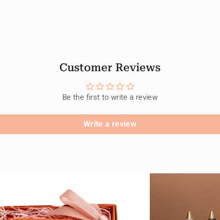
Customer Reviews
Be the first to write a review
Write a review