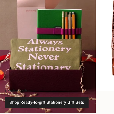
Ready-to-gift
Shop Ready-to-gift Stationery Gift Sets