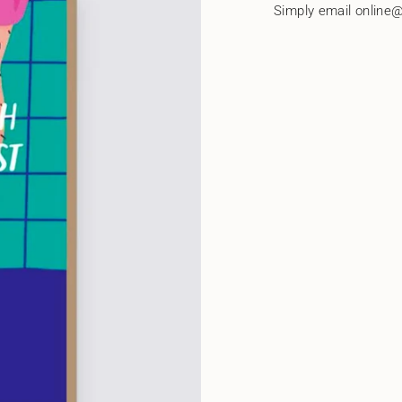
quantity
Simply email online@
}}"}