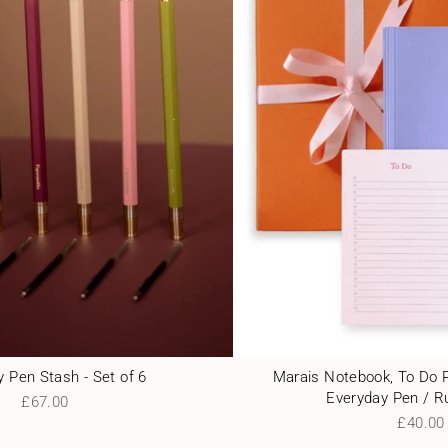
 Pen Stash - Set of 6
Marais Notebook, To Do 
Everyday Pen / R
£67.00
£40.00