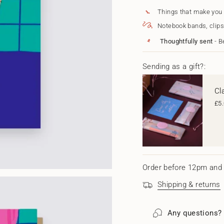
{{
When
-
I&#39;m
When
quantity
Things that make you
With
I'm
}}
Notebook bands, clips
You
With
</span>
You"
in
Thoughtfully sent
- B
cart",
"decrease"=>"Decrease
quantity
Sending as a gift?:
for
{{
Cl
product
}}",
£5
"multiples_of"=>"Increm
of
{{
quantity
}}",
"minimum_of"=>"Minim
of
Order before 12pm and 
{{
quantity
Shipping & returns
}}",
"maximum_of"=>"Maxi
of
Any questions?
{{