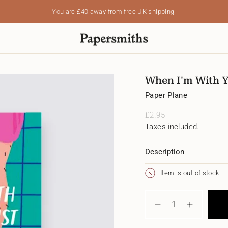
You are
£40
away from free UK shipping.
When I'm With 
Paper Plane
Regular
£2.95
price
Taxes included.
Description
Item is out of stock
{"in_cart_html"=>"
<span
Decrease
Increase
class=\"quantity-
quantity
button
cart\">
for
quantity