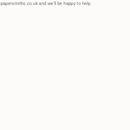
papersmiths.co.uk and we'll be happy to help.