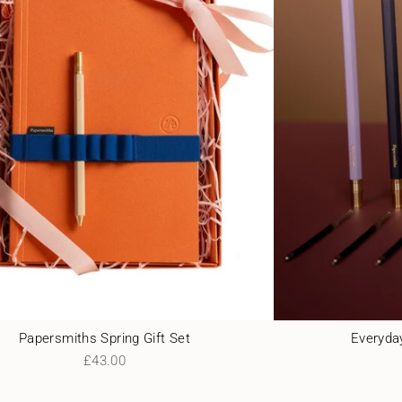
Papersmiths Spring Gift Set
Everyday
£43.00