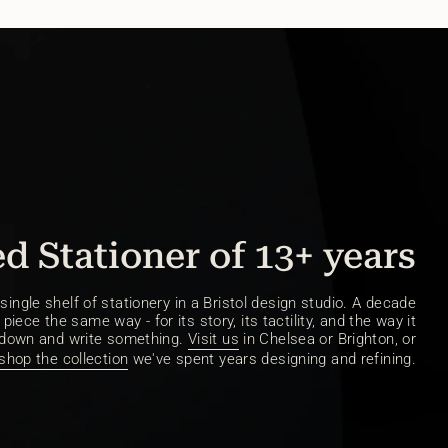
d Stationer of 13+ years
ingle shelf of stationery in a Bristol design studio. A decade
piece the same way - for its story, its tactility, and the way it
 down and write something.
Visit us
in Chelsea or Brighton, or
shop the collection
we've spent years designing and refining.