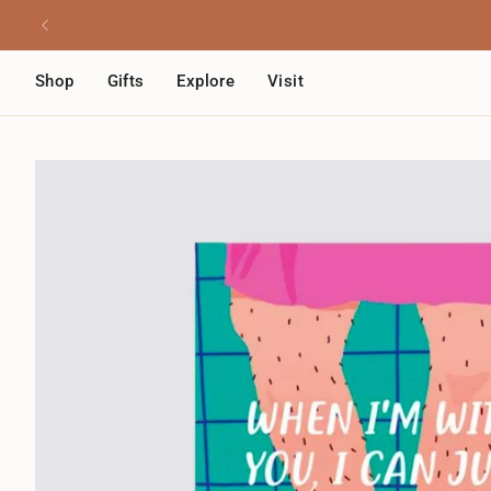
Skip
Read
to
the
content
Privacy
Shop
Gifts
Explore
Visit
Policy