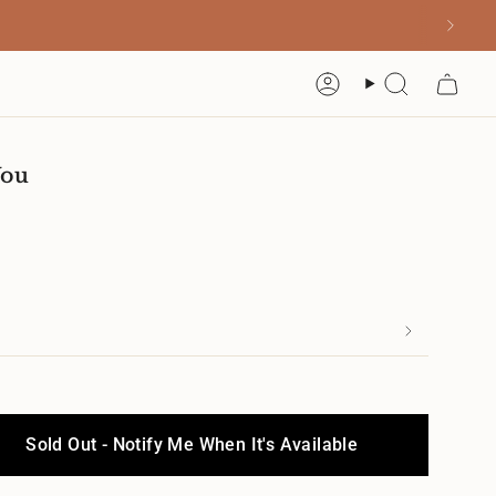
Account
Search
You
Sold Out - Notify Me When It's Available