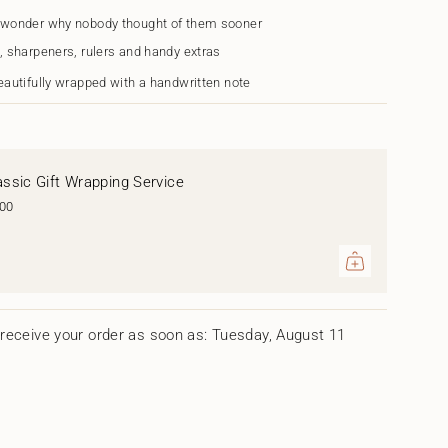
 wonder why nobody thought of them sooner
, sharpeners, rulers and handy extras
eautifully wrapped with a handwritten note
assic Gift Wrapping Service
.00
ents
um
receive your order as soon as: Tuesday, August 11
mum