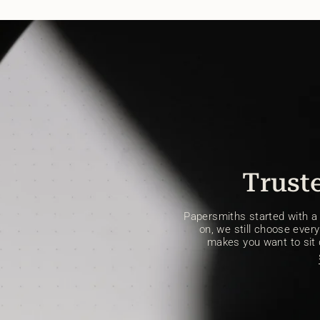
Truste
Papersmiths started with a s
on, we still choose every 
makes you want to sit