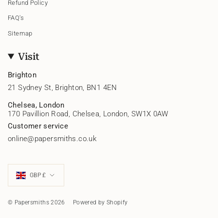
Refund Policy
FAQ's
Sitemap
Visit
Brighton
21 Sydney St, Brighton, BN1 4EN
Chelsea, London
170 Pavillion Road, Chelsea, London, SW1X 0AW
Customer service
online@papersmiths.co.uk
Currency
GBP £
© Papersmiths 2026
Powered by Shopify