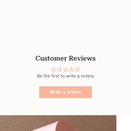
Customer Reviews
Be the first to write a review
Write a review