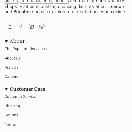
diaries
,
notebooks
,
pens,
pencils
and more at our stationery
shops. Visit us in bustling shopping districts at our
London
and
Brighton
shops, or explore our curated collection online.
I
F
T
P
n
a
i
i
s
c
k
n
t
e
T
t
About
a
b
o
e
g
o
k
r
The Papersmiths Journal
r
o
e
a
k
s
About Us
m
t
Visit Us
Careers
Customer Care
Customer Service
Shipping
Returns
Terms