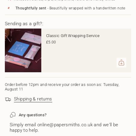
in
Blue
-
Blue"
cart",
Thoughtfully sent
- Beautifully wrapped with a handwritten note
"decrease"=>"Decrease
quantity
Sending as a gift?:
for
{{
product
Classic Gift Wrapping Service
}}",
£5.00
"multiples_of"=>"Increments
of
{{
quantity
}}",
"minimum_of"=>"Minimum
of
{{
Order before 12pm and receive your order as soon as: Tuesday,
August 11
quantity
}}",
Shipping & returns
"maximum_of"=>"Maximum
of
{{
Any questions?
quantity
}}"}
Simply email online@papersmiths.co.uk and we'll be
happy to help.