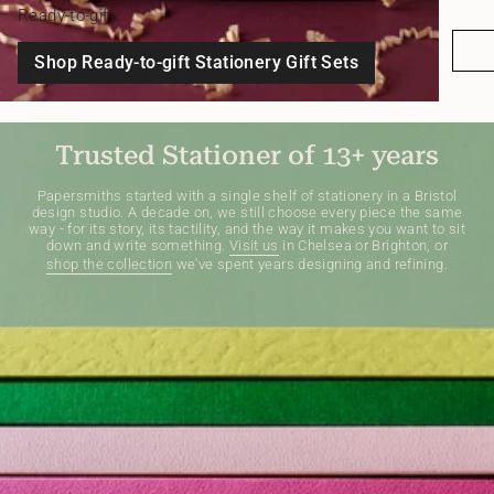
Ready-to-gift
Shop Ready-to-gift Stationery Gift Sets
Trusted Stationer of 13+ years
Papersmiths started with a single shelf of stationery in a Bristol
design studio. A decade on, we still choose every piece the same
way - for its story, its tactility, and the way it makes you want to sit
down and write something.
Visit us
in Chelsea or Brighton, or
shop the collection
we've spent years designing and refining.