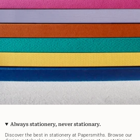
Always stationery, never stationary.
Discover the best in stationery at Papersmiths. Browse our