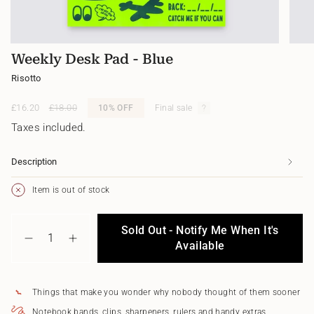
Weekly Desk Pad - Blue
Risotto
Sale
£16.20
Regular
£18.00
10%
OFF
Final sale
price
price
Taxes included.
Description
Item is out of stock
{"in_cart_html"=>"
Sold Out - Notify Me When It's
<span
Decrease
Increase
class=\"quantity-
Available
quantity
button
cart\">
for
quantity
{{
Weekly
-
quantity
Desk
Weekly
Things that make you wonder why nobody thought of them sooner
}}
Pad
Desk
</span>
-
Pad
Notebook bands, clips, sharpeners, rulers and handy extras