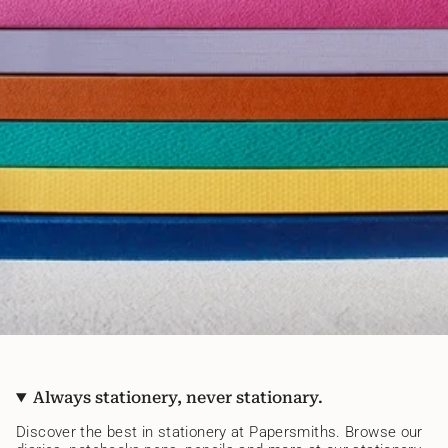
Always stationery, never stationary.
Discover the best in stationery at Papersmiths. Browse our