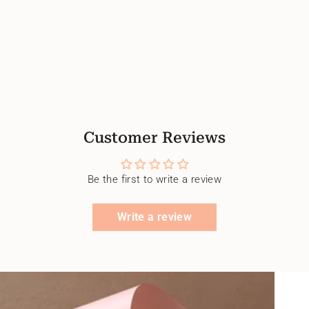
Customer Reviews
Be the first to write a review
Write a review