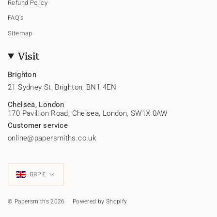
Refund Policy
FAQ's
Sitemap
Visit
Brighton
21 Sydney St, Brighton, BN1 4EN
Chelsea, London
170 Pavillion Road, Chelsea, London, SW1X 0AW
Customer service
online@papersmiths.co.uk
Currency
GBP £
© Papersmiths 2026
Powered by Shopify