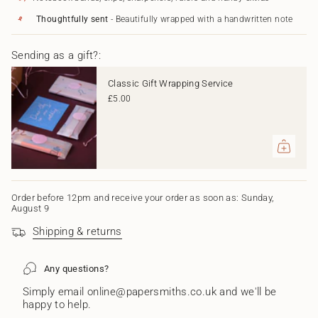
in
Card"
cart",
Thoughtfully sent
- Beautifully wrapped with a handwritten note
"decrease"=>"Decrease
quantity
Sending as a gift?:
for
{{
product
Classic Gift Wrapping Service
}}",
£5.00
"multiples_of"=>"Increments
of
{{
quantity
}}",
"minimum_of"=>"Minimum
of
{{
Order before 12pm and receive your order as soon as: Sunday,
August 9
quantity
}}",
Shipping & returns
"maximum_of"=>"Maximum
of
{{
Any questions?
quantity
}}"}
Simply email online@papersmiths.co.uk and we'll be
happy to help.