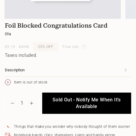
Foil Blocked Congratulations Card
Ola
Sale
£3.16
Regular
£3.95
20%
OFF
Final sale
price
price
Taxes included.
Description
Item is out of stock
{"in_cart_html"=>"
Sold Out - Notify Me When It's
<span
Decrease
Increase
class=\"quantity-
Available
quantity
button
cart\">
for
quantity
{{
Foil
-
quantity
Blocked
Foil
Things that make you wonder why nobody thought of them sooner
}}
Congratulations
Blocked
</span>
Card
Congratulations
Notebook bands, clips, sharpeners, rulers and handy extras