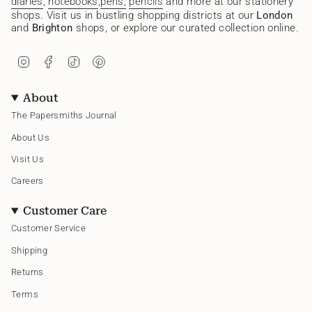
diaries
,
notebooks
,
pens,
pencils
and more at our stationery
shops. Visit us in bustling shopping districts at our
London
and
Brighton
shops, or explore our curated collection online.
I
F
T
P
n
a
i
i
s
c
k
n
t
e
T
t
About
a
b
o
e
g
o
k
r
The Papersmiths Journal
r
o
e
a
k
s
About Us
m
t
Visit Us
Careers
Customer Care
Customer Service
Shipping
Returns
Terms