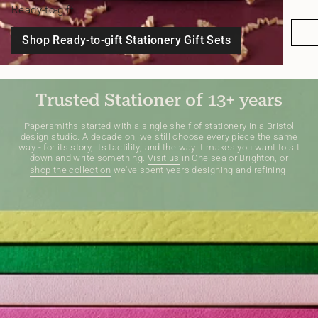
Ready-to-gift
Shop Ready-to-gift Stationery Gift Sets
Trusted Stationer of 13+ years
Papersmiths started with a single shelf of stationery in a Bristol
design studio. A decade on, we still choose every piece the same
way - for its story, its tactility, and the way it makes you want to sit
down and write something.
Visit us
in Chelsea or Brighton, or
shop the collection
we've spent years designing and refining.