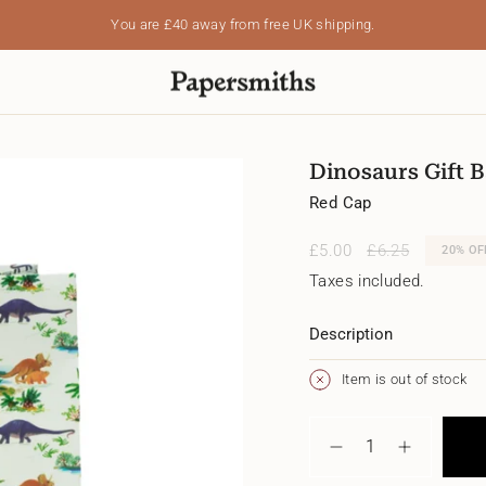
You are
£40
away from free UK shipping.
Dinosaurs Gift B
Red Cap
Sale
£5.00
Regular
£6.25
20%
OF
price
price
Taxes included.
Description
Item is out of stock
{"in_cart_html"=>"
<span
Decrease
Increase
class=\"quantity-
quantity
button
cart\">