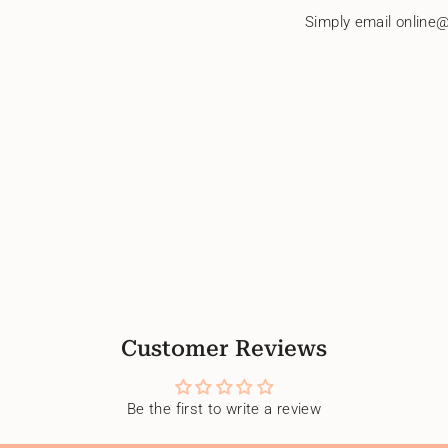
quantity
Simply email online@
}}"}
Customer Reviews
Be the first to write a review