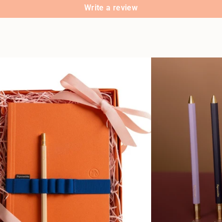
Write a review