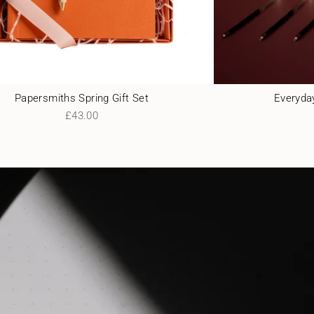
Papersmiths Spring Gift Set
Everyday
£43.00