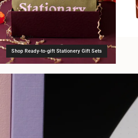
Ready-to-gift
Shop Ready-to-gift Stationery Gift Sets