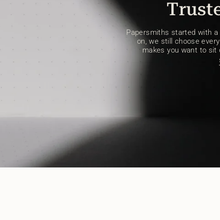
Truste
Papersmiths started with a s
on, we still choose every 
makes you want to sit