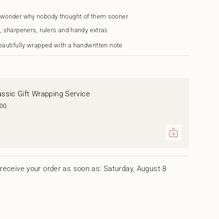
s
 wonder why nobody thought of them sooner
, sharpeners, rulers and handy extras
eautifully wrapped with a handwritten note
assic Gift Wrapping Service
.00
ents
um
receive your order as soon as: Saturday, August 8
mum