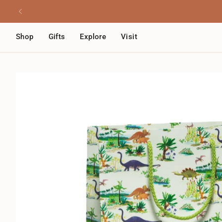
Skip
Read
to
the
content
Privacy
Shop
Gifts
Explore
Visit
Policy