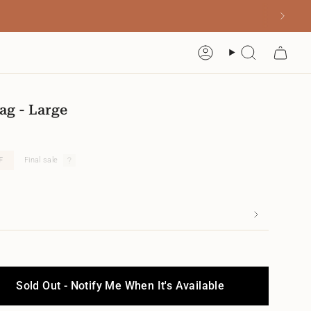
Account
Search
ag - Large
F
Final sale
Sold Out - Notify Me When It's Available