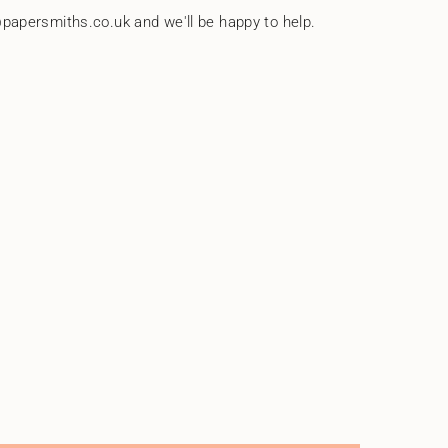
papersmiths.co.uk and we'll be happy to help.