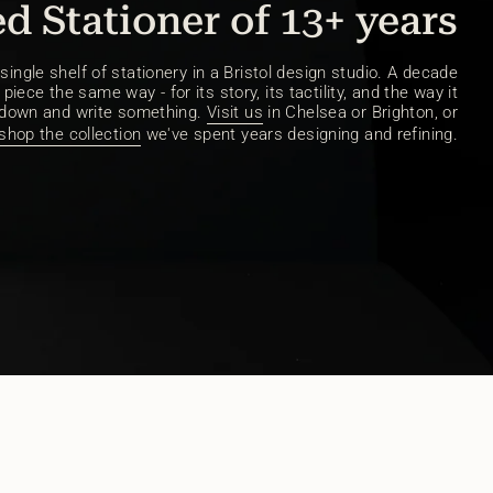
d Stationer of 13+ years
ingle shelf of stationery in a Bristol design studio. A decade
piece the same way - for its story, its tactility, and the way it
 down and write something.
Visit us
in Chelsea or Brighton, or
shop the collection
we've spent years designing and refining.