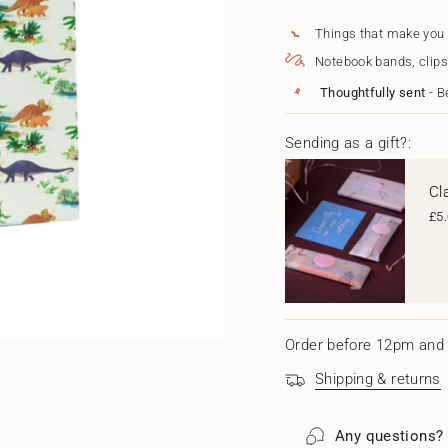
for
quantity
{{
Dinosaurs
-
Gift
Dinosaur
quantity
Things that make you
Bag
Gift
}}
Notebook bands, clips
-
Bag
</span>
Large
-
in
Thoughtfully sent
- B
Large"
cart",
"decrease"=>"Decrease
quantity
Sending as a gift?:
for
{{
Cl
product
}}",
£5
"multiples_of"=>"Increm
of
{{
quantity
}}",
"minimum_of"=>"Minim
of
Order before 12pm and 
{{
quantity
Shipping & returns
}}",
"maximum_of"=>"Maxi
of
Any questions?
{{