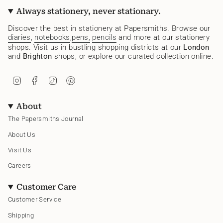
Always stationery, never stationary.
Discover the best in stationery at Papersmiths. Browse our
diaries
,
notebooks
,
pens,
pencils
and more at our stationery
shops. Visit us in bustling shopping districts at our
London
and
Brighton
shops, or explore our curated collection online.
I
F
T
P
n
a
i
i
s
c
k
n
t
e
T
t
About
a
b
o
e
g
o
k
r
The Papersmiths Journal
r
o
e
a
k
s
About Us
m
t
Visit Us
Careers
Customer Care
Customer Service
Shipping