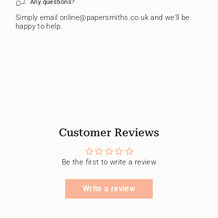
Any questions?
Simply email online@papersmiths.co.uk and we'll be
happy to help.
Customer Reviews
Be the first to write a review
Write a review