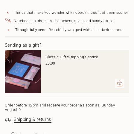
in
cart",
Things that make you wonder why nobody thought of them sooner
"decrease"=>"Decrease
quantity
Notebook bands, clips, sharpeners, rulers and handy extras
for
{{
Thoughtfully sent
- Beautifully wrapped with a handwritten note
product
}}",
Sending as a gift?:
"multiples_of"=>"Increments
of
{{
Classic Gift Wrapping Service
quantity
£5.00
}}",
"minimum_of"=>"Minimum
of
{{
quantity
}}",
"maximum_of"=>"Maximum
of
Order before 12pm and receive your order as soon as: Sunday,
August 9
{{
quantity
Shipping & returns
}}"}