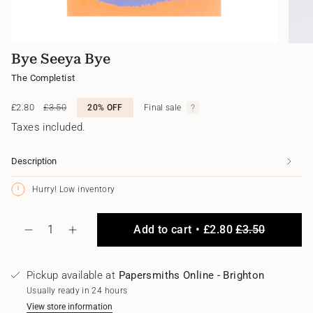
Bye Seeya Bye
The Completist
Sale
£2.80
Regular
£3.50
20%
OFF
Final sale
price
price
Taxes included.
Description
Hurry! Low inventory
{"in_cart_html"=>"
Add to cart
£2.80
£3.50
<span
Decrease
Increase
class=\"quantity-
quantity
button
for
quantity
cart\">
Bye
-
{{
Pickup available at
Papersmiths Online - Brighton
Seeya
Bye
quantity
Bye
Seeya
Usually ready in 24 hours
}}
Bye"
</span>
View store information