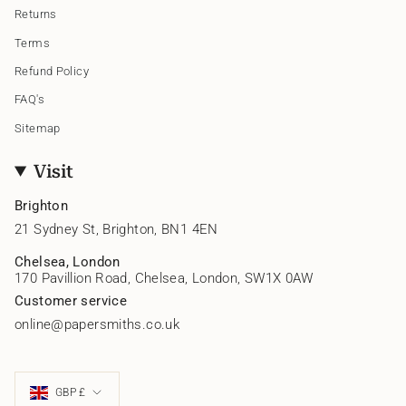
Returns
Terms
Refund Policy
FAQ's
Sitemap
Visit
Brighton
21 Sydney St, Brighton, BN1 4EN
Chelsea, London
170 Pavillion Road, Chelsea, London, SW1X 0AW
Customer service
online@papersmiths.co.uk
Currency
GBP £