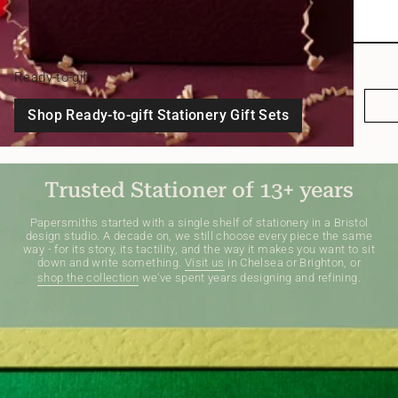
Ready-to-gift
Shop Ready-to-gift Stationery Gift Sets
Trusted Stationer of 13+ years
Papersmiths started with a single shelf of stationery in a Bristol
design studio. A decade on, we still choose every piece the same
way - for its story, its tactility, and the way it makes you want to sit
down and write something.
Visit us
in Chelsea or Brighton, or
shop the collection
we've spent years designing and refining.