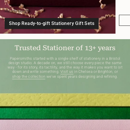
Ready-to-gift
Shop Ready-to-gift Stationery Gift Sets
Trusted Stationer of 13+ years
Papersmiths started with a single shelf of stationery in a Bristol
design studio. A decade on, we still choose every piece the same
way - for its story, its tactility, and the way it makes you want to sit
down and write something.
Visit us
in Chelsea or Brighton, or
shop the collection
we've spent years designing and refining.