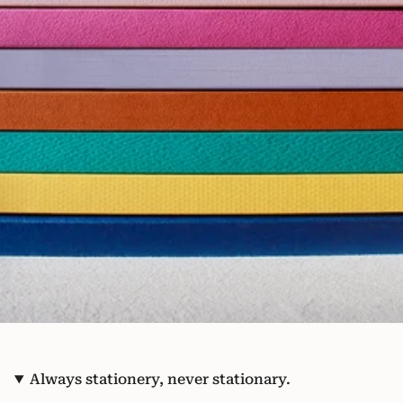
Always stationery, never stationary.