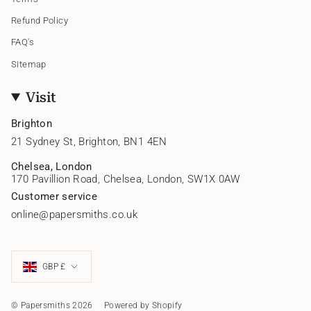
Refund Policy
FAQ's
Sitemap
Visit
Brighton
21 Sydney St, Brighton, BN1 4EN
Chelsea, London
170 Pavillion Road, Chelsea, London, SW1X 0AW
Customer service
online@papersmiths.co.uk
Currency
GBP £
© Papersmiths 2026
Powered by Shopify