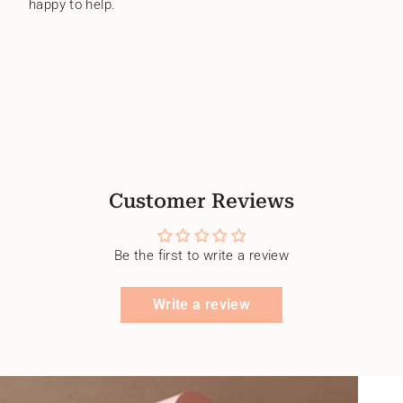
happy to help.
Customer Reviews
Be the first to write a review
Write a review