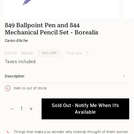
849 Ballpoint Pen and 844
Mechanical Pencil Set - Borealis
Caran d'Ache
Sale
£44.00
Regular
£55.00
20%
OFF
Final sale
price
price
Taxes included.
Description
Item is out of stock
{"in_cart_html"=>"
Sold Out - Notify Me When It's
<span
Decrease
Increase
class=\"quantity-
Available
quantity
button
cart\">
for
quantity
{{
849
-
quantity
Ballpoint
849
Things that make you wonder why nobody thought of them sooner
}}