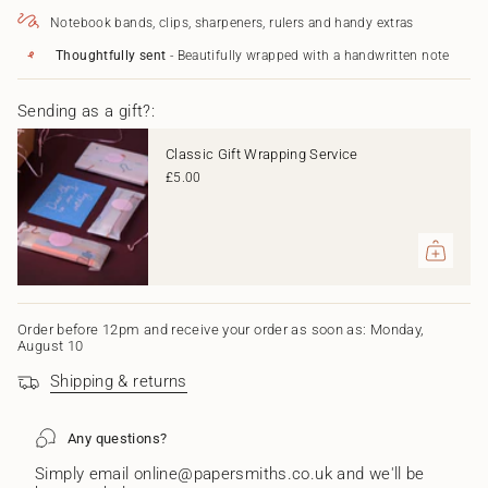
Pen
Ballpoint
</span>
and
Pen
Notebook bands, clips, sharpeners, rulers and handy extras
in
844
and
Mechanical
844
cart",
Thoughtfully sent
- Beautifully wrapped with a handwritten note
Pencil
Mechanical
"decrease"=>"Decrease
Set
Pencil
quantity
-
Set
Sending as a gift?:
for
Borealis
-
{{
Borealis"
product
Classic Gift Wrapping Service
}}",
£5.00
"multiples_of"=>"Increments
of
{{
quantity
}}",
"minimum_of"=>"Minimum
of
{{
Order before 12pm and receive your order as soon as: Monday,
August 10
quantity
}}",
Shipping & returns
"maximum_of"=>"Maximum
of
{{
Any questions?
quantity
}}"}
Simply email online@papersmiths.co.uk and we'll be