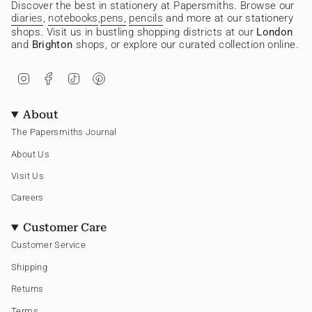
Discover the best in stationery at Papersmiths. Browse our
diaries
,
notebooks
,
pens,
pencils
and more at our stationery
shops. Visit us in bustling shopping districts at our
London
and
Brighton
shops, or explore our curated collection online.
I
F
T
P
n
a
i
i
s
c
k
n
t
e
T
t
About
a
b
o
e
g
o
k
r
The Papersmiths Journal
r
o
e
a
k
s
About Us
m
t
Visit Us
Careers
Customer Care
Customer Service
Shipping
Returns
Terms