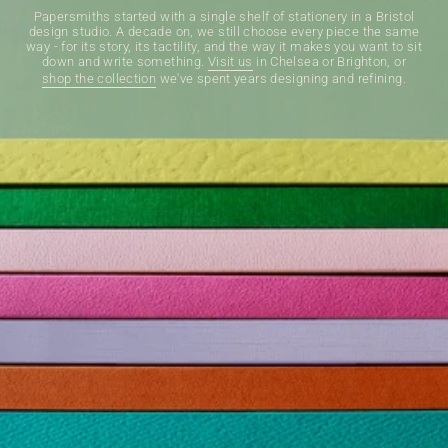
Papersmiths started with a single shelf of stationery in a Bristol
design studio. A decade on, we still choose every piece the same
way - for its story, its tactility, and the way it makes you want to sit
down and write something.
Visit us
in Chelsea or Brighton, or
shop the collection
we've spent years designing and refining.