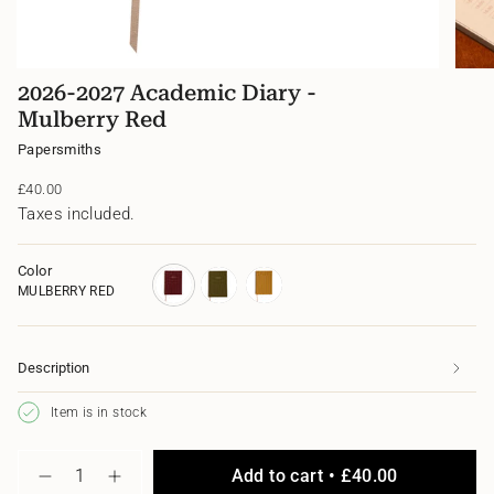
2026-2027 Academic Diary -
Mulberry Red
Papersmiths
Regular
£40.00
price
Taxes included.
Color
MULBERRY RED
mulberry-
myrtle-
ochre-
red
green
yellow
Description
Item is in stock
{"in_cart_html"=>"
Add to cart
£40.00
<span
Decrease
Increase