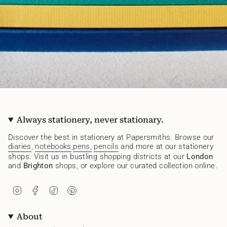
Always stationery, never stationary.
Discover the best in stationery at Papersmiths. Browse our
diaries
,
notebooks
,
pens,
pencils
and more at our stationery
shops. Visit us in bustling shopping districts at our
London
and
Brighton
shops, or explore our curated collection online.
I
F
T
P
n
a
i
i
s
c
k
n
t
e
T
t
About
a
b
o
e
g
o
k
r