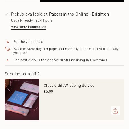
class=\"quantity-
quantity
button
for
quantity
cart\">
2026-
-
{{
Pickup available at
Papersmiths Online - Brighton
2027
2026-
quantity
Academic
2027
Usually ready in 24 hours
}}
Diary
Academic
</span>
View store information
-
Diary
in
Mulberry
-
cart",
Red
Mulberry
For the year ahead
"decrease"=>"Decrease
Red"
quantity
Week-to-view, day-per-page and monthly planners to suit the way
for
you plan
{{
The best diary is the one you'll still be using in November
product
}}",
"multiples_of"=>"Increments
Sending as a gift?:
of
{{
Classic Gift Wrapping Service
quantity
£5.00
}}",
"minimum_of"=>"Minimum
of
{{
quantity
}}",
"maximum_of"=>"Maximum