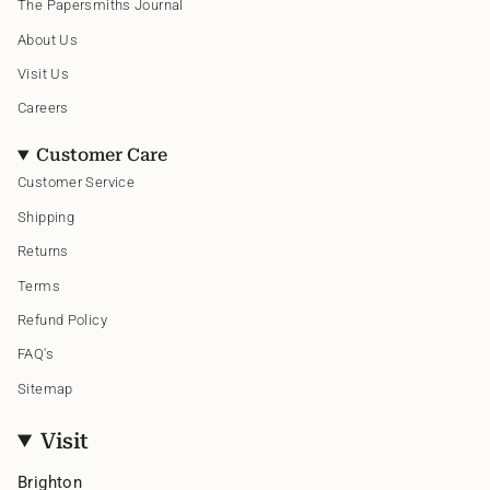
The Papersmiths Journal
r
o
e
a
k
s
About Us
m
t
Visit Us
Careers
Customer Care
Customer Service
Shipping
Returns
Terms
Refund Policy
FAQ's
Sitemap
Visit
Brighton