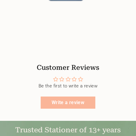
Customer Reviews
Be the first to write a review
Write a review
Trusted Stationer of 13+ years