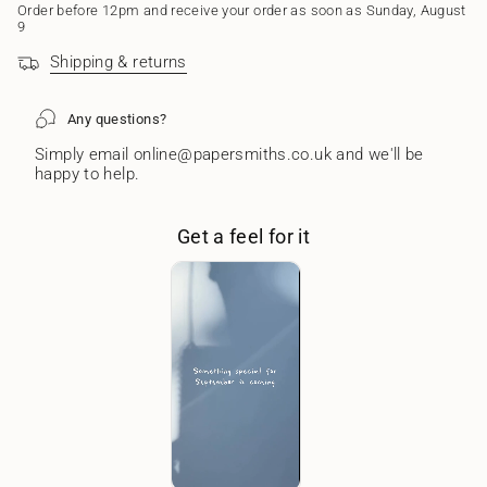
of
Order before 12pm and receive your order as soon as Sunday, August
{{
9
quantity
Shipping & returns
}}"}
Any questions?
Simply email online@papersmiths.co.uk and we'll be
happy to help.
Get a feel for it