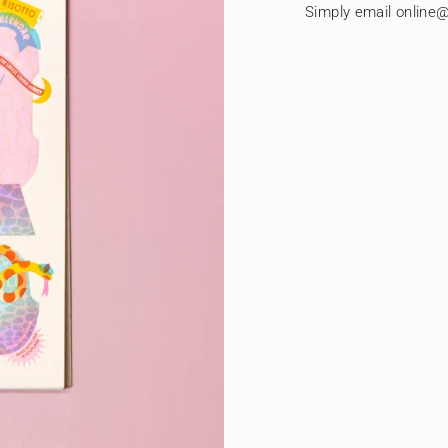
quantity
Simply email online@
}}"}