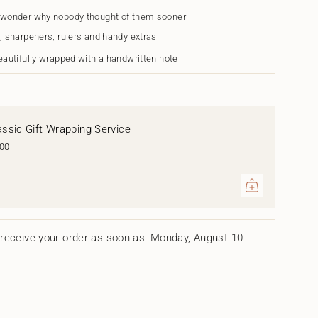
 wonder why nobody thought of them sooner
h
, sharpeners, rulers and handy extras
eautifully wrapped with a handwritten note
assic Gift Wrapping Service
.00
ents
um
receive your order as soon as: Monday, August 10
mum