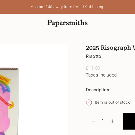
You are
£40
away from free UK shipping.
2025 Risograph W
Risotto
Regular
£11.00
price
Taxes included.
Description
Item is out of stock
{"in_cart_html"=>"
<span
Decrease
Increase
class=\"quantity-
quantity
button
cart\">
for
quantity