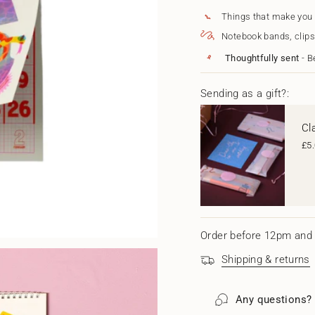
{{
2025
-
Risograph
2025
quantity
Things that make you
Wall
Risograp
}}
Notebook bands, clips
Calendar
Wall
</span>
-
Calendar
in
Thoughtfully sent
- B
A3
-
cart",
A3"
"decrease"=>"Decrease
quantity
Sending as a gift?:
for
{{
Cl
product
}}",
£5
"multiples_of"=>"Increm
of
{{
quantity
}}",
"minimum_of"=>"Minim
of
Order before 12pm and 
{{
quantity
Shipping & returns
}}",
"maximum_of"=>"Maxi
of
Any questions?
{{