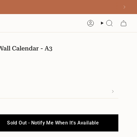
Account
Search
all Calendar - A3
Sold Out - Notify Me When It's Available