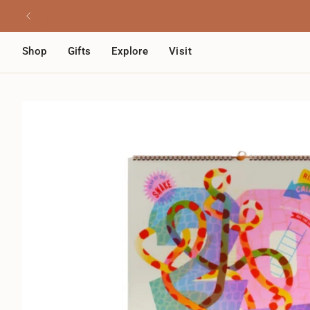
Skip
Read
to
the
content
Privacy
Shop
Gifts
Explore
Visit
Policy