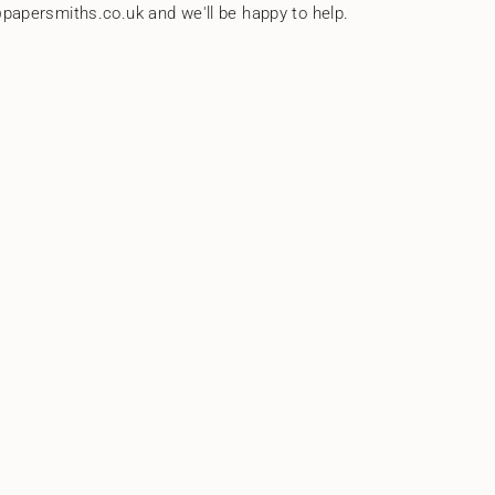
papersmiths.co.uk and we'll be happy to help.