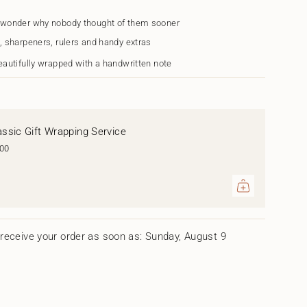
 wonder why nobody thought of them sooner
, sharpeners, rulers and handy extras
eautifully wrapped with a handwritten note
assic Gift Wrapping Service
.00
ents
um
receive your order as soon as: Sunday, August 9
mum