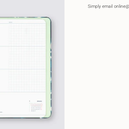
quantity
Simply email online@
}}"}