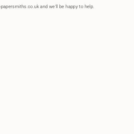
papersmiths.co.uk and we'll be happy to help.