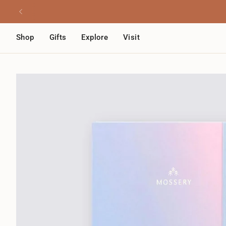
Skip
Read
to
the
content
Privacy
Shop
Gifts
Explore
Visit
Policy