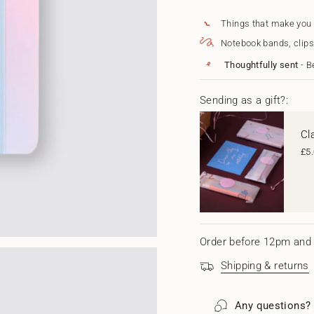
for
quantity
{{
2024
-
Weekly
2024
quantity
Things that make you
Refillable
Weekly
}}
Notebook bands, clips
Diary
Refillable
</span>
-
Diary
in
Thoughtfully sent
- B
Pastel
-
cart",
Sky
Pastel
"decrease"=>"Decrease
Sky"
quantity
Sending as a gift?:
for
{{
Cl
product
}}",
£5
"multiples_of"=>"Increm
of
{{
quantity
}}",
"minimum_of"=>"Minim
of
Order before 12pm and 
{{
quantity
Shipping & returns
}}",
"maximum_of"=>"Maxi
of
Any questions?
{{