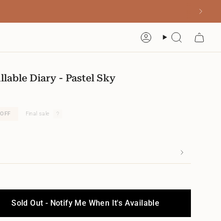
Account
Search
llable Diary - Pastel Sky
OFF
Final sale
Sold Out - Notify Me When It's Available