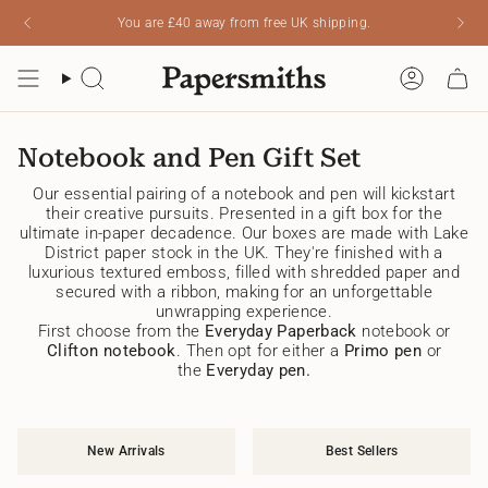
Skip
You are
£40
away from free UK shipping.
Read
to
the
content
Privacy
Search
Account
Policy
Notebook and Pen Gift Set
Our essential pairing of a notebook and pen will kickstart
their creative pursuits. Presented in a gift box for the
ultimate in-paper decadence. Our boxes are made with Lake
District paper stock in the UK. They're finished with a
luxurious textured emboss, filled with shredded paper and
secured with a ribbon, making for an unforgettable
unwrapping experience.
First choose from the
Everyday Paperback
notebook or
Clifton notebook
. Then opt for either a
Primo pen
or
the
Everyday pen.
New Arrivals
Best Sellers