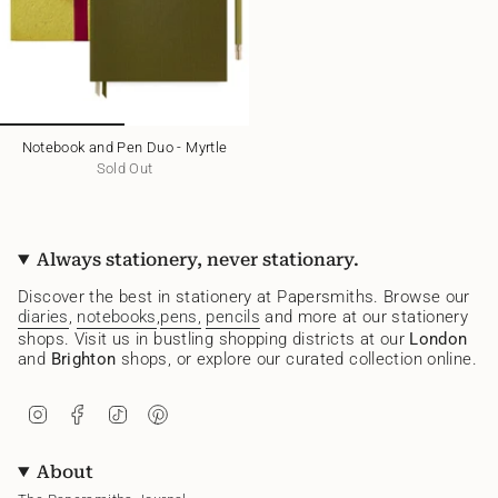
Notebook and Pen Duo - Myrtle
Sold Out
Always stationery, never stationary.
Discover the best in stationery at Papersmiths. Browse our
diaries
,
notebooks
,
pens,
pencils
and more at our stationery
shops. Visit us in bustling shopping districts at our
London
and
Brighton
shops, or explore our curated collection online.
I
F
T
P
n
a
i
i
s
c
k
n
t
e
T
t
About
a
b
o
e
g
o
k
r