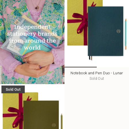
Independent
stationery brands
from around the
world
Notebook and Pen Duo - Lunar
Sold Out
Sold Out