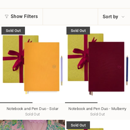
Sort
Show Filters
Sort by
by
Sold Out
Sold Out
Notebook and Pen Duo - Solar
Notebook and Pen Duo - Mulberry
Sold Out
Sold Out
Sold Out