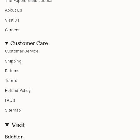
The Papersmiths Journal
r
o
e
a
k
s
About Us
m
t
Visit Us
Careers
Customer Care
Customer Service
Shipping
Returns
Terms
Refund Policy
FAQ's
Sitemap
Visit
Brighton