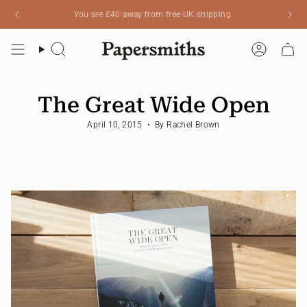
Skip
You are
£40
away from free UK shipping.
to
content
Search
Account
The Great Wide Open
April 10, 2015
By Rachel Brown