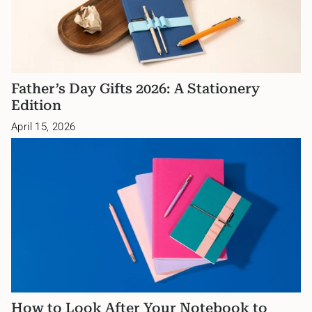
Father’s Day Gifts 2026: A Stationery
Edition
April 15, 2026
How to Look After Your Notebook to