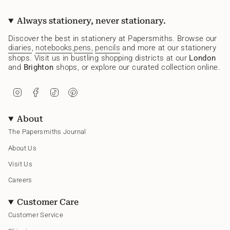
Always stationery, never stationary.
Discover the best in stationery at Papersmiths. Browse our
diaries
,
notebooks
,
pens,
pencils
and more at our stationery
shops. Visit us in bustling shopping districts at our
London
and
Brighton
shops, or explore our curated collection online.
I
F
T
P
n
a
i
i
s
c
k
n
t
e
T
t
About
a
b
o
e
g
o
k
r
The Papersmiths Journal
r
o
e
a
k
s
About Us
m
t
Visit Us
Careers
Customer Care
Customer Service