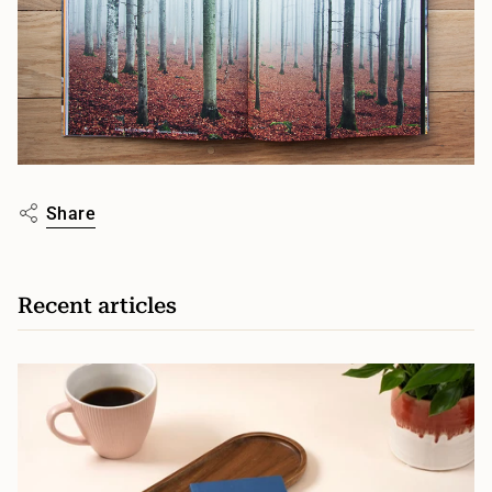
Share
Recent articles