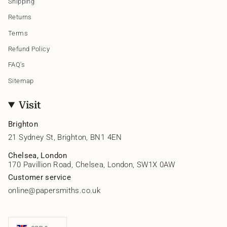
Shipping
Returns
Terms
Refund Policy
FAQ's
Sitemap
Visit
Brighton
21 Sydney St, Brighton, BN1 4EN
Chelsea, London
170 Pavillion Road, Chelsea, London, SW1X 0AW
Customer service
online@papersmiths.co.uk
Currency