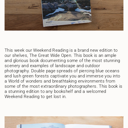
This week our Weekend Reading is a brand new edition to
our shelves, The Great Wide Open. This book is an ample
and glorious book documenting some of the most stunning
scenery and examples of landscape and outdoor
photography. Double page spreads of piercing blue oceans
and lush green forests captivate you and immerse you into
a World of wonders and breathtaking environments from
some of the most extraordinary photographers. This book is
a stunning edition to any bookshelf and a welcomed
Weekend Reading to get lost in.