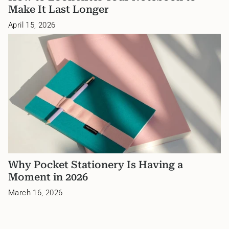
Make It Last Longer
April 15, 2026
Why Pocket Stationery Is Having a
Moment in 2026
March 16, 2026