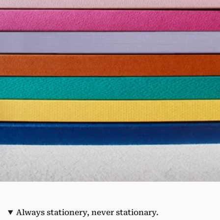
Always stationery, never stationary.