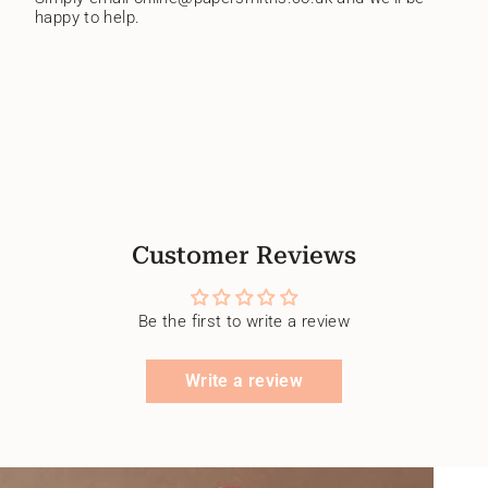
happy to help.
Customer Reviews
Be the first to write a review
Write a review