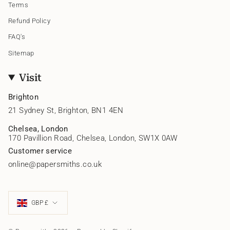
Terms
Refund Policy
FAQ's
Sitemap
Visit
Brighton
21 Sydney St, Brighton, BN1 4EN
Chelsea, London
170 Pavillion Road, Chelsea, London, SW1X 0AW
Customer service
online@papersmiths.co.uk
Currency
GBP £