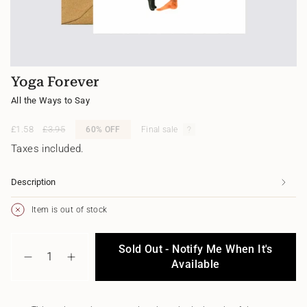
Yoga Forever
All the Ways to Say
Sale
£1.58
Regular
£3.95
60%
OFF
Final sale
price
price
Taxes included.
Description
Item is out of stock
{"in_cart_html"=>"
Sold Out - Notify Me When It's
<span
Decrease
Increase
class=\"quantity-
Available
quantity
button
cart\">
for
quantity
{{
Yoga
-
quantity
Forever
Yoga