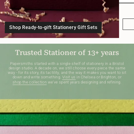
Ready-to-gift
Shop Ready-to-gift Stationery Gift Sets
Trusted Stationer of 13+ years
Papersmiths started with a single shelf of stationery in a Bristol
design studio. A decade on, we still choose every piece the same
way - for its story, its tactility, and the way it makes you want to sit
down and write something.
Visit us
in Chelsea or Brighton, or
shop the collection
we've spent years designing and refining.