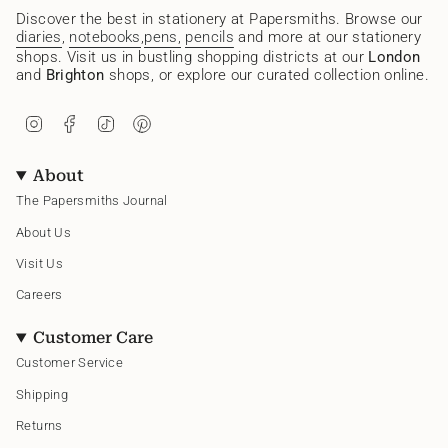
Discover the best in stationery at Papersmiths. Browse our
diaries
,
notebooks
,
pens,
pencils
and more at our stationery
shops. Visit us in bustling shopping districts at our
London
and
Brighton
shops, or explore our curated collection online.
I
F
T
P
n
a
i
i
s
c
k
n
t
e
T
t
About
a
b
o
e
g
o
k
r
The Papersmiths Journal
r
o
e
a
k
s
About Us
m
t
Visit Us
Careers
Customer Care
Customer Service
Shipping
Returns