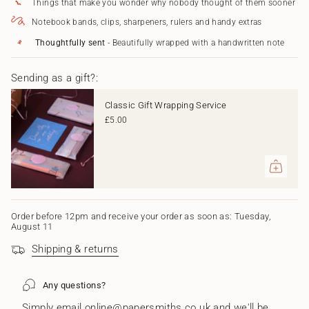
Things that make you wonder why nobody thought of them sooner
}}
Forever"
</span>
Notebook bands, clips, sharpeners, rulers and handy extras
in
cart",
Thoughtfully sent
- Beautifully wrapped with a handwritten note
"decrease"=>"Decrease
quantity
Sending as a gift?:
for
{{
product
Classic Gift Wrapping Service
}}",
£5.00
"multiples_of"=>"Increments
of
{{
quantity
}}",
"minimum_of"=>"Minimum
of
{{
Order before 12pm and receive your order as soon as: Tuesday,
August 11
quantity
}}",
Shipping & returns
"maximum_of"=>"Maximum
of
{{
Any questions?
quantity
}}"}
Simply email online@papersmiths.co.uk and we'll be