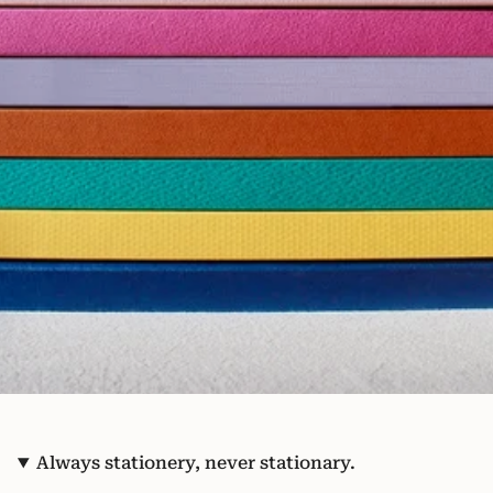
Always stationery, never stationary.