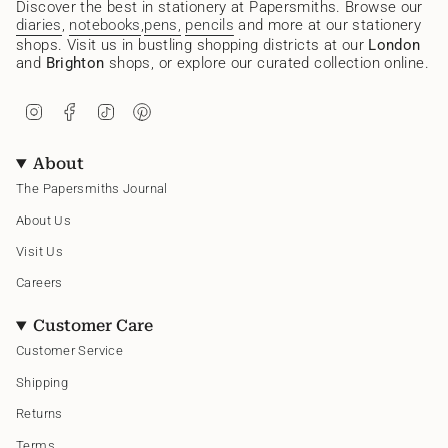
Discover the best in stationery at Papersmiths. Browse our
diaries
,
notebooks
,
pens,
pencils
and more at our stationery
shops. Visit us in bustling shopping districts at our
London
and
Brighton
shops, or explore our curated collection online.
I
F
T
P
n
a
i
i
s
c
k
n
t
e
T
t
About
a
b
o
e
g
o
k
r
The Papersmiths Journal
r
o
e
a
k
s
About Us
m
t
Visit Us
Careers
Customer Care
Customer Service
Shipping
Returns
Terms