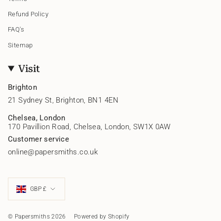
Refund Policy
FAQ's
Sitemap
Visit
Brighton
21 Sydney St, Brighton, BN1 4EN
Chelsea, London
170 Pavillion Road, Chelsea, London, SW1X 0AW
Customer service
online@papersmiths.co.uk
Currency
GBP £
© Papersmiths 2026
Powered by Shopify