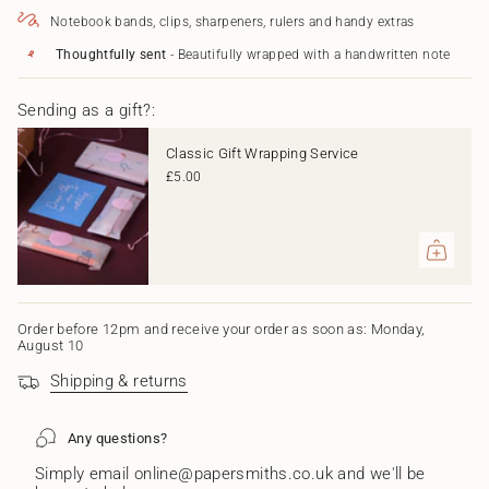
Wedding"
</span>
Notebook bands, clips, sharpeners, rulers and handy extras
in
cart",
Thoughtfully sent
- Beautifully wrapped with a handwritten note
"decrease"=>"Decrease
quantity
Sending as a gift?:
for
{{
product
Classic Gift Wrapping Service
}}",
£5.00
"multiples_of"=>"Increments
of
{{
quantity
}}",
"minimum_of"=>"Minimum
of
{{
Order before 12pm and receive your order as soon as: Monday,
August 10
quantity
}}",
Shipping & returns
"maximum_of"=>"Maximum
of
{{
Any questions?
quantity
}}"}
Simply email online@papersmiths.co.uk and we'll be