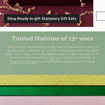
Ready-to-gift
Shop Ready-to-gift Stationery Gift Sets
Trusted Stationer of 13+ years
Papersmiths started with a single shelf of stationery in a Bristol
design studio. A decade on, we still choose every piece the same
way - for its story, its tactility, and the way it makes you want to sit
down and write something.
Visit us
in Chelsea or Brighton, or
shop the collection
we've spent years designing and refining.