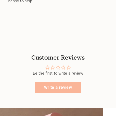
happy to help.
Customer Reviews
Be the first to write a review
Write a review