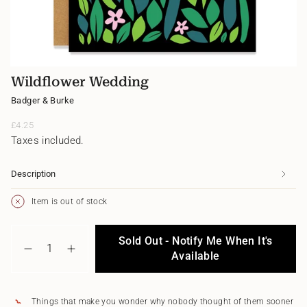
Wildflower Wedding
Badger & Burke
Regular
£4.25
price
Taxes included.
Description
Item is out of stock
{"in_cart_html"=>"
Sold Out - Notify Me When It's
<span
Decrease
Increase
class=\"quantity-
Available
quantity
button
cart\">
for
quantity
{{
Wildflower
-
quantity
Wedding
Wildflower
Things that make you wonder why nobody thought of them sooner
}}