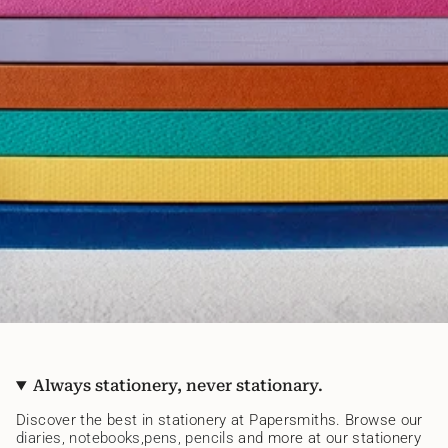
Always stationery, never stationary.
Discover the best in stationery at Papersmiths. Browse our
diaries
,
notebooks
,
pens,
pencils
and more at our stationery