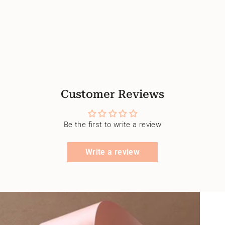
Customer Reviews
Be the first to write a review
Write a review