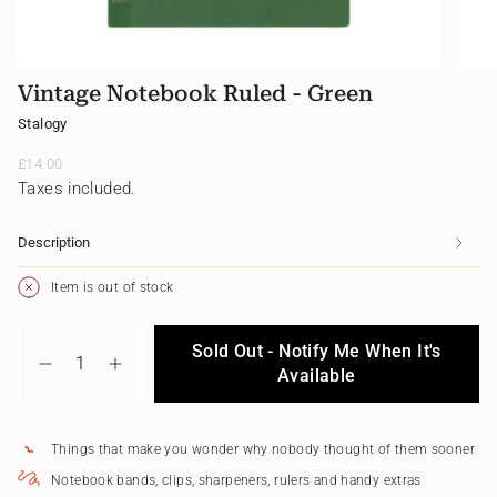
Vintage Notebook Ruled - Green
Stalogy
Regular
£14.00
price
Taxes included.
Description
Item is out of stock
{"in_cart_html"=>"
Sold Out - Notify Me When It's
<span
Decrease
Increase
class=\"quantity-
Available
quantity
button
cart\">
for
quantity
{{
Vintage
-
quantity
Notebook
Vintage
Things that make you wonder why nobody thought of them sooner
}}
Ruled
Notebook
</span>
-
Ruled
Notebook bands, clips, sharpeners, rulers and handy extras
in
Green
-