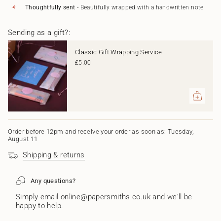
Green"
cart",
Thoughtfully sent
- Beautifully wrapped with a handwritten note
"decrease"=>"Decrease
quantity
Sending as a gift?:
for
{{
product
Classic Gift Wrapping Service
}}",
£5.00
"multiples_of"=>"Increments
of
{{
quantity
}}",
"minimum_of"=>"Minimum
of
{{
Order before 12pm and receive your order as soon as: Tuesday,
August 11
quantity
}}",
Shipping & returns
"maximum_of"=>"Maximum
of
{{
Any questions?
quantity
}}"}
Simply email online@papersmiths.co.uk and we'll be
happy to help.