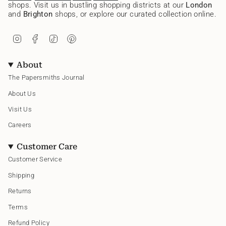
shops. Visit us in bustling shopping districts at our
London
and
Brighton
shops, or explore our curated collection online.
I
F
T
P
n
a
i
i
s
c
k
n
t
e
T
t
About
a
b
o
e
g
o
k
r
The Papersmiths Journal
r
o
e
a
k
s
About Us
m
t
Visit Us
Careers
Customer Care
Customer Service
Shipping
Returns
Terms
Refund Policy