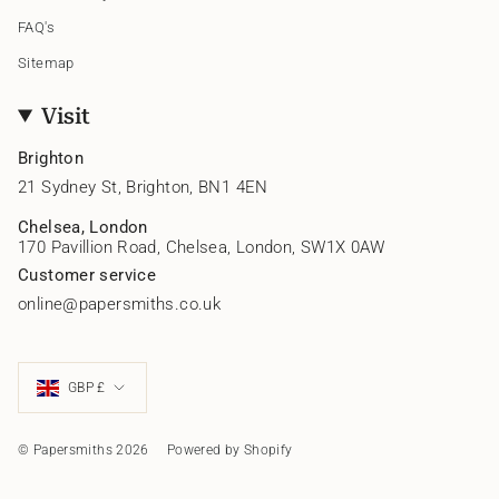
FAQ's
Sitemap
Visit
Brighton
21 Sydney St, Brighton, BN1 4EN
Chelsea, London
170 Pavillion Road, Chelsea, London, SW1X 0AW
Customer service
online@papersmiths.co.uk
Currency
GBP £
© Papersmiths 2026
Powered by Shopify