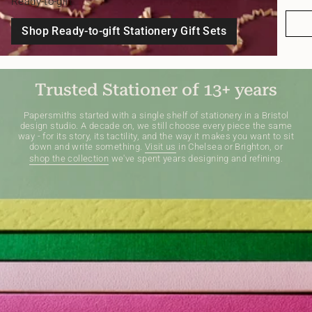
Ready-to-gift
Shop Ready-to-gift Stationery Gift Sets
Trusted Stationer of 13+ years
Papersmiths started with a single shelf of stationery in a Bristol
design studio. A decade on, we still choose every piece the same
way - for its story, its tactility, and the way it makes you want to sit
down and write something.
Visit us
in Chelsea or Brighton, or
shop the collection
we've spent years designing and refining.