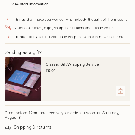
Cake
Brings
</span>
View store information
Card
Cake
in
Card"
cart",
Things that make you wonder why nobody thought of them sooner
"decrease"=>"Decrease
quantity
Notebook bands, clips, sharpeners, rulers and handy extras
for
{{
Thoughtfully sent
- Beautifully wrapped with a handwritten note
product
}}",
Sending as a gift?:
"multiples_of"=>"Increments
of
{{
Classic Gift Wrapping Service
quantity
£5.00
}}",
"minimum_of"=>"Minimum
of
{{
quantity
}}",
"maximum_of"=>"Maximum
of
Order before 12pm and receive your order as soon as: Saturday,
August 8
{{
quantity
Shipping & returns
}}"}