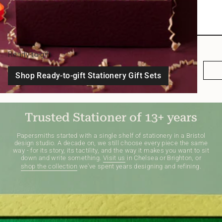
Ready-to-gift
Shop Ready-to-gift Stationery Gift Sets
Trusted Stationer of 13+ years
Papersmiths started with a single shelf of stationery in a Bristol
design studio. A decade on, we still choose every piece the same
way - for its story, its tactility, and the way it makes you want to sit
down and write something.
Visit us
in Chelsea or Brighton, or
shop the collection
we've spent years designing and refining.