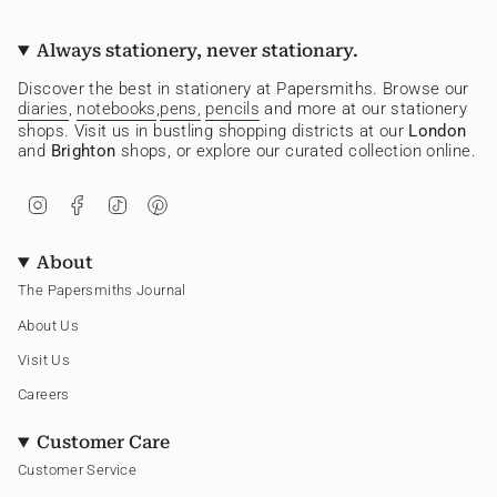
Always stationery, never stationary.
Discover the best in stationery at Papersmiths. Browse our
diaries
,
notebooks
,
pens,
pencils
and more at our stationery
shops. Visit us in bustling shopping districts at our
London
and
Brighton
shops, or explore our curated collection online.
I
F
T
P
n
a
i
i
s
c
k
n
t
e
T
t
About
a
b
o
e
g
o
k
r
The Papersmiths Journal
r
o
e
a
k
s
About Us
m
t
Visit Us
Careers
Customer Care
Customer Service