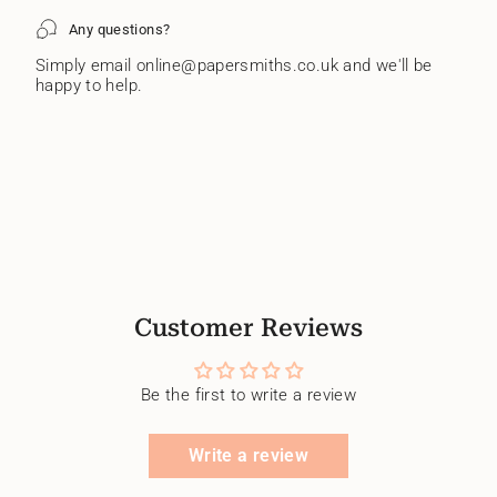
Any questions?
Simply email online@papersmiths.co.uk and we'll be
happy to help.
Customer Reviews
Be the first to write a review
Write a review