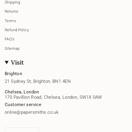
Shipping
Returns
Terms
Refund Policy
FAQ's
Sitemap
Visit
Brighton
21 Sydney St, Brighton, BN1 4EN
Chelsea, London
170 Pavillion Road, Chelsea, London, SW1X 0AW
Customer service
online@papersmiths.co.uk
Currency