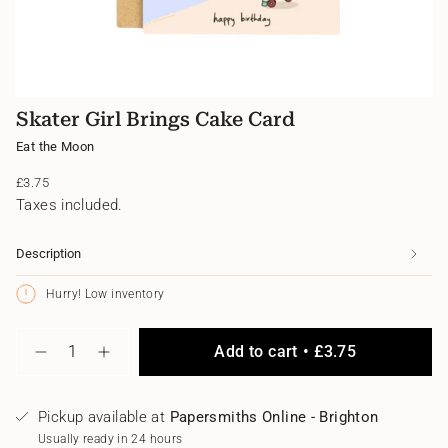
Skater Girl Brings Cake Card
Eat the Moon
Regular
£3.75
price
Taxes included.
Description
Hurry! Low inventory
{"in_cart_html"=>"
Add to cart
£3.75
<span
Decrease
Increase
class=\"quantity-
quantity
button
for
quantity
cart\">
Skater
-
{{
Pickup available at
Papersmiths Online - Brighton
Girl
Skater
quantity
Brings
Girl
Usually ready in 24 hours
}}