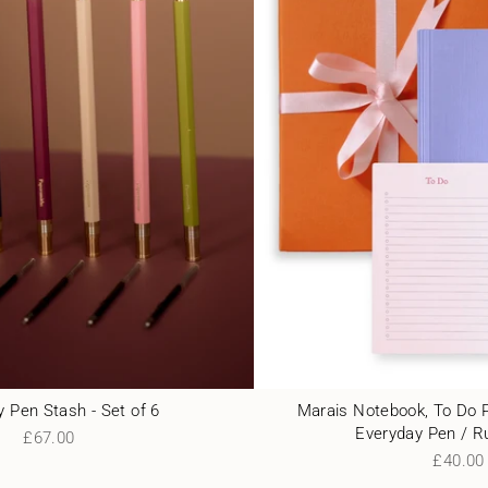
 Pen Stash - Set of 6
Marais Notebook, To Do 
Everyday Pen / R
£67.00
£40.00