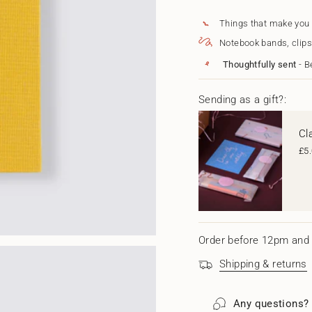
for
quantity
{{
Projects
-
Journal
Projects
quantity
Things that make you
Journal"
}}
Notebook bands, clips
</span>
in
Thoughtfully sent
- B
cart",
"decrease"=>"Decrease
quantity
Sending as a gift?:
for
{{
Cl
product
}}",
£5
"multiples_of"=>"Increm
of
{{
quantity
}}",
"minimum_of"=>"Minim
of
Order before 12pm and 
{{
quantity
Shipping & returns
}}",
"maximum_of"=>"Maxi
of
Any questions?
{{