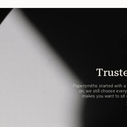
Truste
Papersmiths started with a s
on, we still choose every 
makes you want to sit