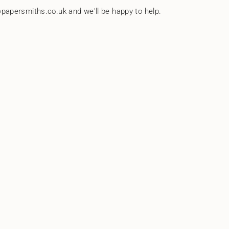
papersmiths.co.uk and we'll be happy to help.