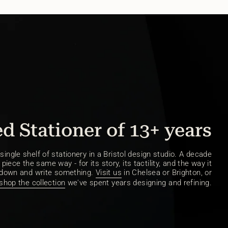
d Stationer of 13+ years
ingle shelf of stationery in a Bristol design studio. A decade
piece the same way - for its story, its tactility, and the way it
 down and write something.
Visit us
in Chelsea or Brighton, or
shop the collection
we've spent years designing and refining.