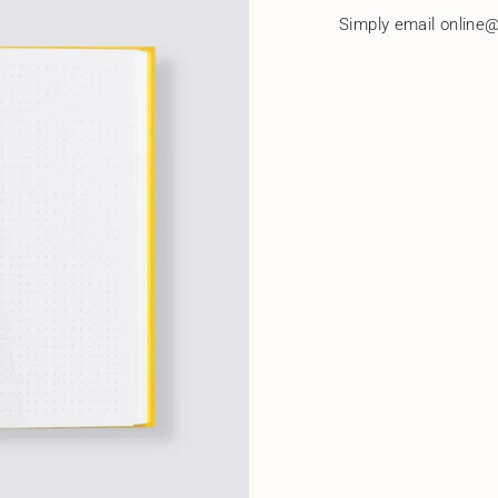
quantity
Simply email online@
}}"}