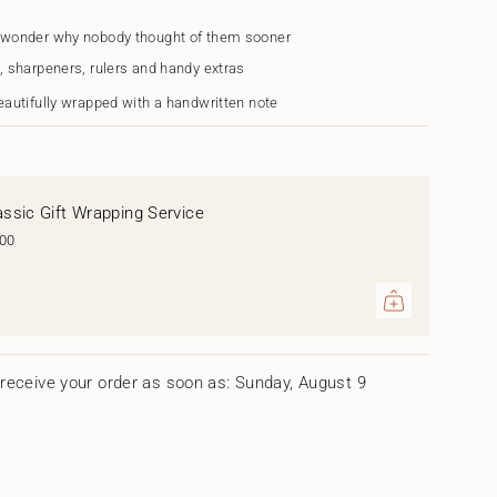
 wonder why nobody thought of them sooner
, sharpeners, rulers and handy extras
eautifully wrapped with a handwritten note
assic Gift Wrapping Service
.00
ents
um
receive your order as soon as: Sunday, August 9
mum