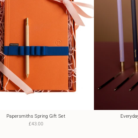
Papersmiths Spring Gift Set
Everyday
£43.00