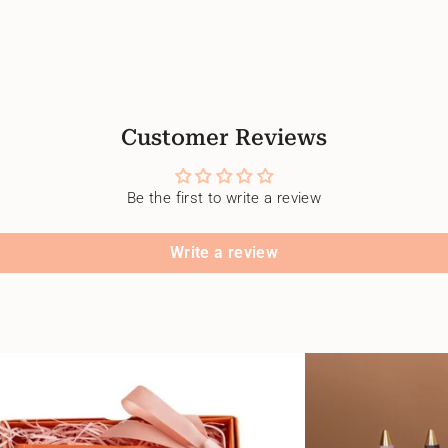
Customer Reviews
Be the first to write a review
Write a review