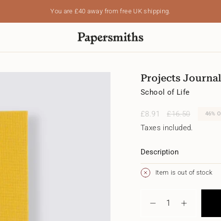
You are
£40
away from free UK shipping.
Projects Journal
School of Life
Sale
£8.91
Regular
£16.50
46%
O
price
price
Taxes included.
Description
Item is out of stock
{"in_cart_html"=>"
<span
Decrease
Increase
class=\"quantity-
quantity
button
cart\">