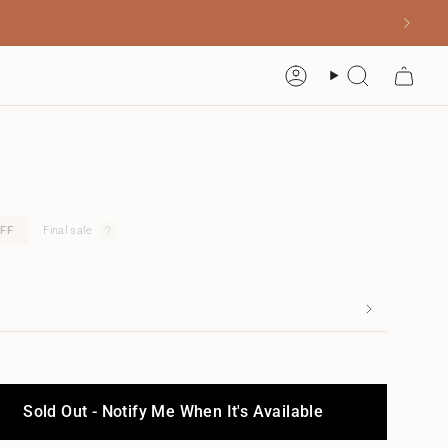
Account
Search
FF
Final sale
Sold Out - Notify Me When It's Available