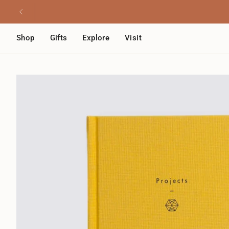
Skip
Read
to
the
content
Privacy
Shop
Gifts
Explore
Visit
Policy