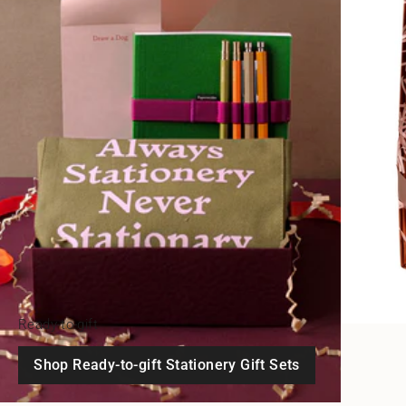
Ready-to-gift
Shop Ready-to-gift Stationery Gift Sets