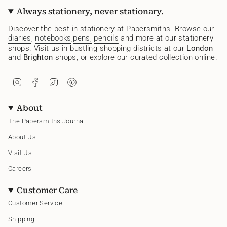
Always stationery, never stationary.
Discover the best in stationery at Papersmiths. Browse our
diaries
,
notebooks
,
pens,
pencils
and more at our stationery
shops. Visit us in bustling shopping districts at our
London
and
Brighton
shops, or explore our curated collection online.
I
F
T
P
n
a
i
i
s
c
k
n
t
e
T
t
About
a
b
o
e
g
o
k
r
The Papersmiths Journal
r
o
e
a
k
s
About Us
m
t
Visit Us
Careers
Customer Care
Customer Service
Shipping