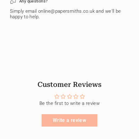
Any questions?
Simply email online@papersmiths.co.uk and we'll be
happy to help.
Customer Reviews
Be the first to write a review
Write a review