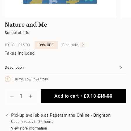
Nature and Me
School of Life
Sale
£9.18
Regular
£15.00
39%
OFF
Final sale
price
price
Taxes included.
Description
Hurry! Low inventory
{"in_cart_html"=>"
Add to cart
£9.18
£15.00
<span
Decrease
Increase
class=\"quantity-
quantity
button
for
quantity
cart\">
Nature
-
{{
Pickup available at
Papersmiths Online - Brighton
and
Nature
quantity
Me
and
Usually ready in 24 hours
}}
Me"
</span>
View store information