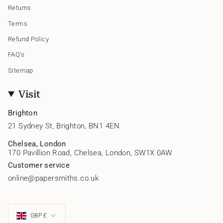
Returns
Terms
Refund Policy
FAQ's
Sitemap
Visit
Brighton
21 Sydney St, Brighton, BN1 4EN
Chelsea, London
170 Pavillion Road, Chelsea, London, SW1X 0AW
Customer service
online@papersmiths.co.uk
Currency
GBP £