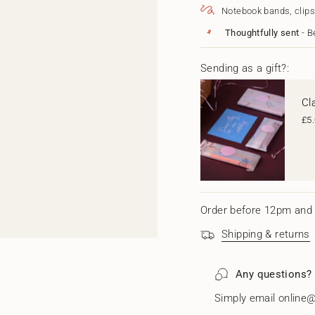
Decoration
Christma
}}
Notebook bands, clips
Decoratio
</span>
in
Thoughtfully sent
- B
cart",
"decrease"=>"Decrease
quantity
Sending as a gift?:
for
{{
Cl
product
}}",
£5
"multiples_of"=>"Increm
of
{{
quantity
}}",
"minimum_of"=>"Minim
of
Order before 12pm and 
{{
quantity
Shipping & returns
}}",
"maximum_of"=>"Maxi
of
Any questions?
{{
quantity
Simply email online@
}}"}