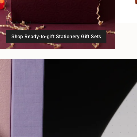
Ready-to-gift
Shop Ready-to-gift Stationery Gift Sets