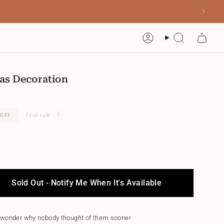
Account
Search
as Decoration
OFF
Final sale
Sold Out - Notify Me When It's Available
 wonder why nobody thought of them sooner