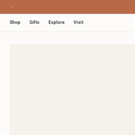
Skip
Read
to
the
content
Privacy
Shop
Gifts
Explore
Visit
Policy