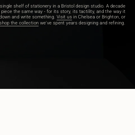
ingle shelf of stationery in a Bristol design studio. A decade
piece the same way - for its story, its tactility, and the way it
 down and write something.
Visit us
in Chelsea or Brighton, or
shop the collection
we've spent years designing and refining.