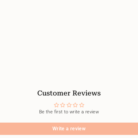
Customer Reviews
Be the first to write a review
Write a review