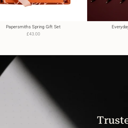
Papersmiths Spring Gift Set
Everyday
£43.00
Truste