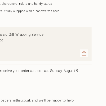
s
, sharpeners, rulers and handy extras
n"
eautifully wrapped with a handwritten note
assic Gift Wrapping Service
.00
ents
um
receive your order as soon as: Sunday, August 9
mum
papersmiths.co.uk and we'll be happy to help.