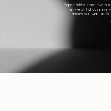
Papersmiths started with a s
on, we still choose every 
makes you want to sit